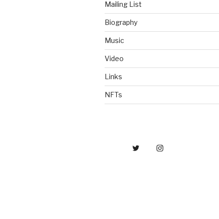
Mailing List
Biography
Music
Video
Links
NFTs
Twitter
IG